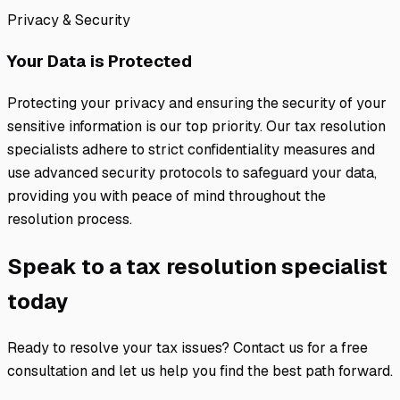
Privacy & Security
Your Data is Protected
Protecting your privacy and ensuring the security of your
sensitive information is our top priority. Our tax resolution
specialists adhere to strict confidentiality measures and
use advanced security protocols to safeguard your data,
providing you with peace of mind throughout the
resolution process.
Speak to a tax resolution specialist
today
Ready to resolve your tax issues? Contact us for a free
consultation and let us help you find the best path forward.