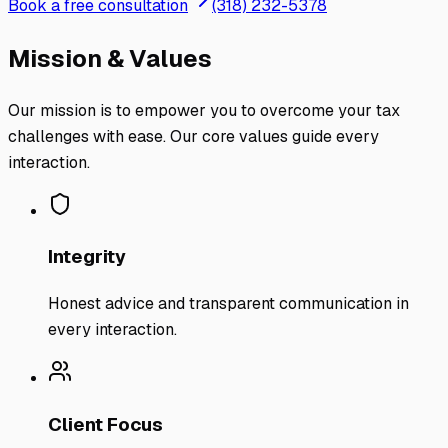
Book a free consultation
(318) 232-5378
Mission & Values
Our mission is to empower you to overcome your tax
challenges with ease. Our core values guide every
interaction.
Integrity
Honest advice and transparent communication in
every interaction.
Client Focus