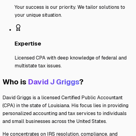
Your success is our priority. We tailor solutions to
your unique situation.
Expertise
Licensed CPA with deep knowledge of federal and
multistate tax issues.
Who is
David J Griggs
?
David Griggs is a licensed Certified Public Accountant
(CPA) in the state of Louisiana. His focus lies in providing
personalized accounting and tax services to individuals
and small businesses across the United States.
He concentrates on IRS resolution, compliance, and