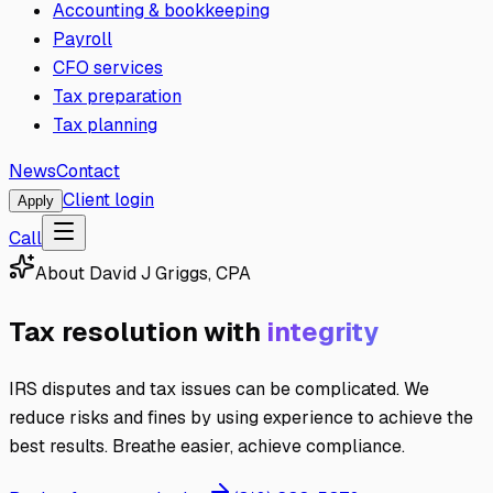
Accounting & bookkeeping
Payroll
CFO services
Tax preparation
Tax planning
News
Contact
Client login
Apply
Call
About
David J Griggs, CPA
Tax resolution with
integrity
IRS disputes and tax issues can be complicated. We
reduce risks and fines by using experience to achieve the
best results. Breathe easier, achieve compliance.