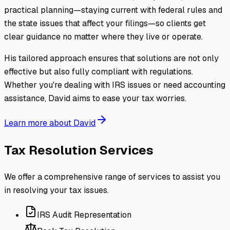
practical planning—staying current with federal rules and
the state issues that affect your filings—so clients get
clear guidance no matter where they live or operate.
His tailored approach ensures that solutions are not only
effective but also fully compliant with regulations.
Whether you're dealing with IRS issues or need accounting
assistance, David aims to ease your tax worries.
Learn more about David
Tax Resolution Services
We offer a comprehensive range of services to assist you
in resolving your tax issues.
IRS Audit Representation