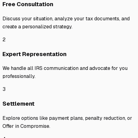
Free Consultation
Discuss your situation, analyze your tax documents, and
create a personalized strategy.
2
Expert Representation
We handle all IRS communication and advocate for you
professionally.
3
Settlement
Explore options like payment plans, penalty reduction, or
Offer in Compromise.