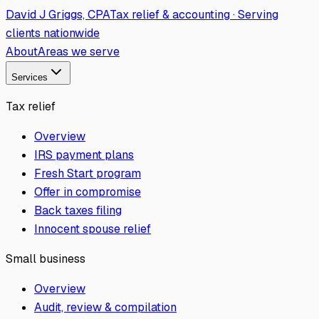
David J Griggs, CPA
Tax relief & accounting · Serving
clients nationwide
About
Areas we serve
Services
Tax relief
Overview
IRS payment plans
Fresh Start program
Offer in compromise
Back taxes filing
Innocent spouse relief
Small business
Overview
Audit, review & compilation