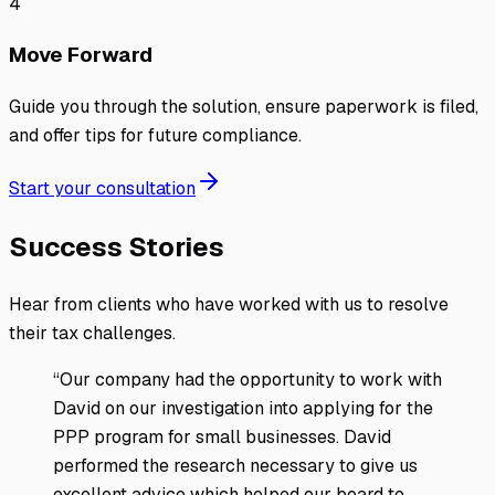
4
Move Forward
Guide you through the solution, ensure paperwork is filed,
and offer tips for future compliance.
Start your consultation
Success Stories
Hear from clients who have worked with us to resolve
their tax challenges.
“
Our company had the opportunity to work with
David on our investigation into applying for the
PPP program for small businesses. David
performed the research necessary to give us
excellent advice which helped our board to