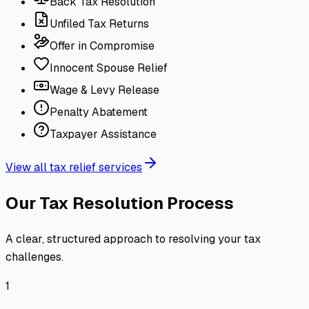
Back Tax Resolution
Unfiled Tax Returns
Offer in Compromise
Innocent Spouse Relief
Wage & Levy Release
Penalty Abatement
Taxpayer Assistance
View all tax relief services
Our Tax Resolution Process
A clear, structured approach to resolving your tax
challenges.
1