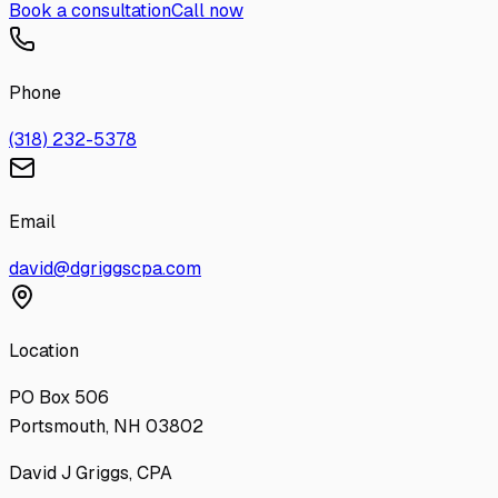
Book a consultation
Call now
Phone
(318) 232-5378
Email
david@dgriggscpa.com
Location
PO Box 506
Portsmouth, NH 03802
David J Griggs, CPA