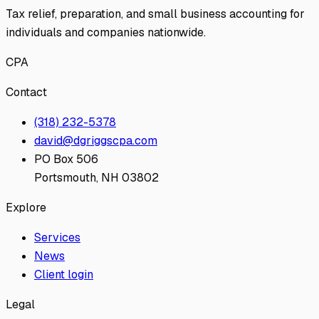
Tax relief, preparation, and small business accounting for
individuals and companies nationwide.
CPA
Contact
(318) 232-5378
david@dgriggscpa.com
PO Box 506
Portsmouth, NH 03802
Explore
Services
News
Client login
Legal