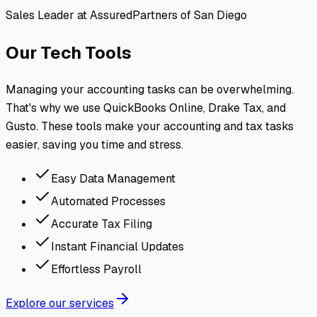
Sales Leader at AssuredPartners of San Diego
Our Tech Tools
Managing your accounting tasks can be overwhelming.
That's why we use QuickBooks Online, Drake Tax, and
Gusto. These tools make your accounting and tax tasks
easier, saving you time and stress.
Easy Data Management
Automated Processes
Accurate Tax Filing
Instant Financial Updates
Effortless Payroll
Explore our services