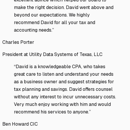
make the right decision. David went above and
beyond our expectations. We highly
recommend David for all your tax and
accounting needs.
”
Charles Porter
President at Utility Data Systems of Texas, LLC
“
David is a knowledgeable CPA, who takes
great care to listen and understand your needs
as a business owner and suggest strategies for
tax planning and savings. David offers counsel
without any interest to incur unnecessary costs.
Very much enjoy working with him and would
recommend his services to anyone.
”
Ben Howard CIC