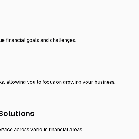
ue financial goals and challenges.
s, allowing you to focus on growing your business.
Solutions
rvice across various financial areas.