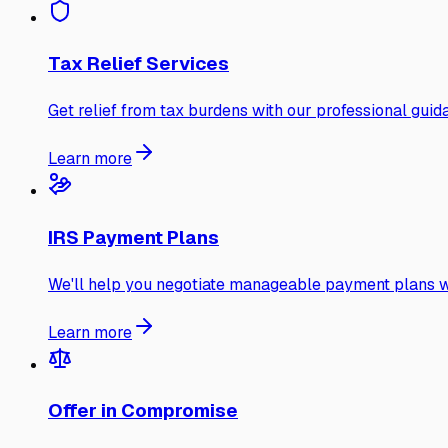
Tax Relief Services
Get relief from tax burdens with our professional guid
Learn more
IRS Payment Plans
We'll help you negotiate manageable payment plans wi
Learn more
Offer in Compromise