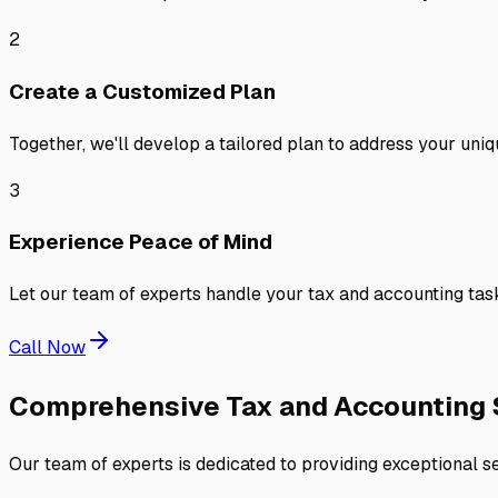
2
Create a Customized Plan
Together, we'll develop a tailored plan to address your uniq
3
Experience Peace of Mind
Let our team of experts handle your tax and accounting task
Call Now
Comprehensive Tax and Accounting 
Our team of experts is dedicated to providing exceptional se