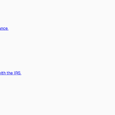
ance.
th the IRS.