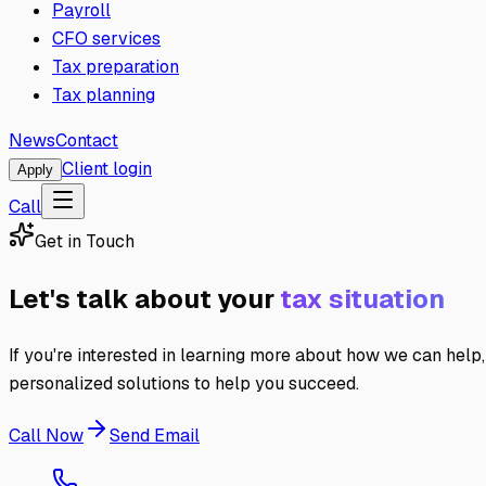
Payroll
CFO services
Tax preparation
Tax planning
News
Contact
Client login
Apply
Call
Get in Touch
Let's talk about your
tax situation
If you're interested in learning more about how we can help,
personalized solutions to help you succeed.
Call Now
Send Email