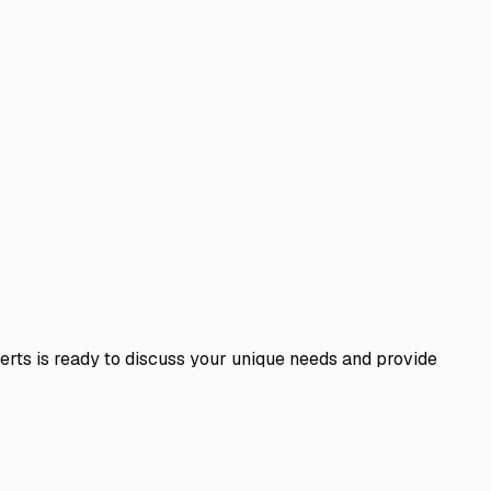
perts is ready to discuss your unique needs and provide