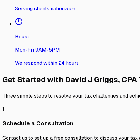
Serving clients nationwide
Hours
Mon-Fri 9AM-5PM
We respond within 24 hours
Get Started with
David J Griggs, CPA
Three simple steps to resolve your tax challenges and achi
1
Schedule a Consultation
Contact us to set up a free consultation to discuss your tax