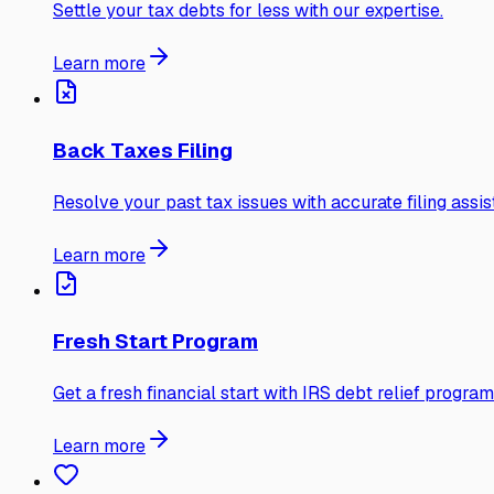
Settle your tax debts for less with our expertise.
Learn more
Back Taxes Filing
Resolve your past tax issues with accurate filing assis
Learn more
Fresh Start Program
Get a fresh financial start with IRS debt relief program
Learn more