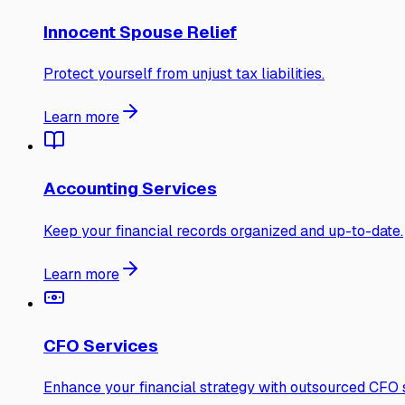
Innocent Spouse Relief
Protect yourself from unjust tax liabilities.
Learn more
Accounting Services
Keep your financial records organized and up-to-date.
Learn more
CFO Services
Enhance your financial strategy with outsourced CFO s