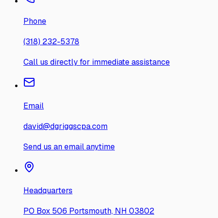
Phone
(318) 232-5378
Call us directly for immediate assistance
Email
david@dgriggscpa.com
Send us an email anytime
Headquarters
PO Box 506 Portsmouth, NH 03802