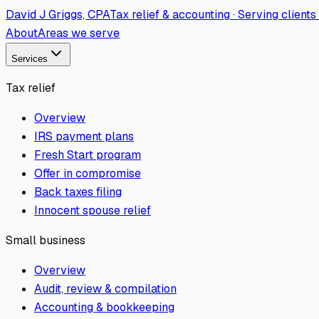
David J Griggs, CPA
Tax relief & accounting · Serving client
About
Areas we serve
Services
Tax relief
Overview
IRS payment plans
Fresh Start program
Offer in compromise
Back taxes filing
Innocent spouse relief
Small business
Overview
Audit, review & compilation
Accounting & bookkeeping