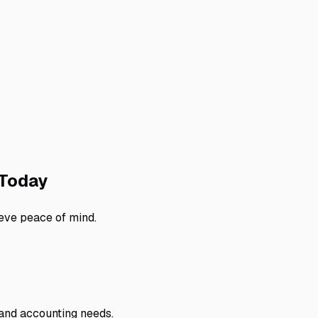
Today
eve peace of mind.
 and accounting needs.