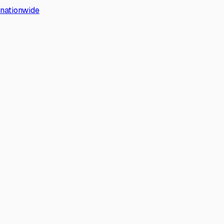
s nationwide