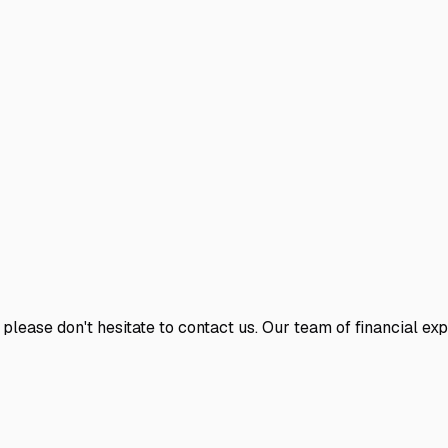
 please don't hesitate to contact us. Our team of financial ex