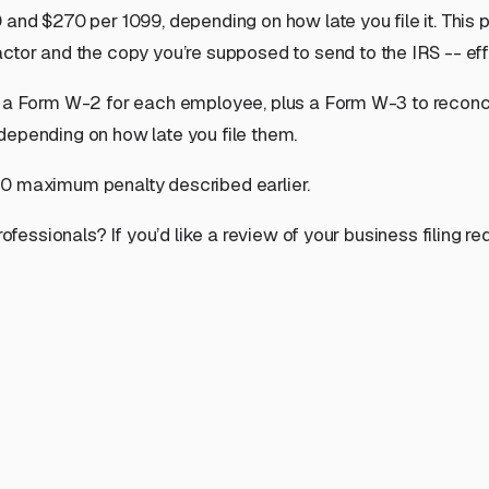
 and $270 per 1099, depending on how late you file it. This 
actor
and
the copy you’re supposed to send to the IRS -- effe
 a Form W-2 for each employee, plus a Form W-3 to reconcile
depending on how late you file them.
00 maximum penalty described earlier.
rofessionals? If you’d like a review of your business filing 