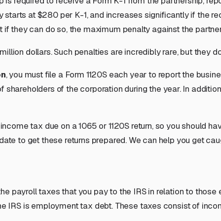
ip is required to receive a Form K-1 from the partnership, rep
y starts at $280 per K-1, and increases significantly if the r
, but if they can do so, the maximum penalty against the partn
million dollars
. Such penalties are incredibly rare, but they
d
on
, you must file a Form 1120S each year to report the busi
of
shareholders
of the corporation during the year. In addit
 income tax due on a 1065 or 1120S return, so you should h
 date to get these returns prepared. We can help you get cau
e payroll taxes that you pay to the IRS in relation to those
 the IRS is employment tax debt. These taxes consist of inc