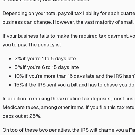
Depending on your total payroll tax liability for each quart
business can change. However, the vast majority of small
If your business fails to make the required tax payment, 
you to pay. The penalty is:
2% if you’re 1 to 5 days late
5% if you’re 6 to 15 days late
10% if you’re more than 16 days late and the IRS hasn’t
15% if the IRS sent you a bill and has to chase you 
In addition to making these routine tax deposits, most busi
Medicare taxes, among other items. If you file this tax ret
caps out at 25%.
On top of these two penalties, the IRS will charge you a
Fa