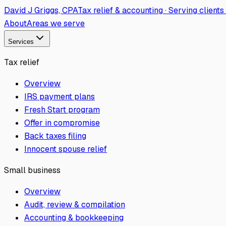
David J Griggs, CPA
Tax relief & accounting · Serving client
About
Areas we serve
Services
Tax relief
Overview
IRS payment plans
Fresh Start program
Offer in compromise
Back taxes filing
Innocent spouse relief
Small business
Overview
Audit, review & compilation
Accounting & bookkeeping