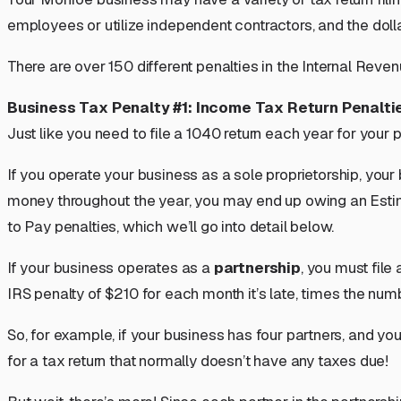
employees or utilize independent contractors, and the dol
There are over 150 different penalties in the Internal Rev
Business Tax Penalty #1: Income Tax Return Penalti
Just like you need to file a 1040 return each year for your
If you operate your business as a
sole proprietorship
, your
money throughout the year, you may end up owing an Estima
to Pay penalties, which we’ll go into detail below.
If your business operates as a
partnership
, you must file
IRS penalty of $210 for each month it’s late,
times the numb
So, for example, if your business has four partners, and you
for a tax return that normally doesn’t have any taxes due!