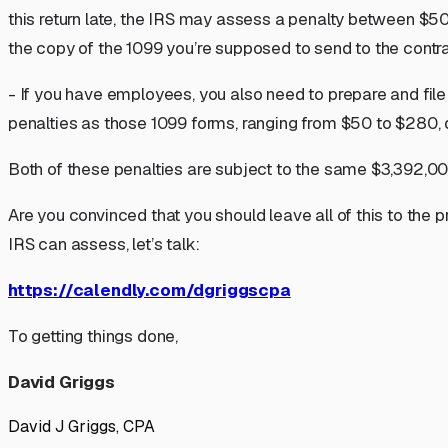
this return late, the IRS may assess a penalty between $50
the copy of the 1099 you’re supposed to send to the contr
- If you have employees, you also need to prepare and file
penalties as those 1099 forms, ranging from $50 to $280, 
Both of these penalties are subject to the same $3,392,0
Are you convinced that you should leave all of this to the p
IRS can assess, let’s talk:
https://calendly.com/dgriggscpa
To getting things done,
David Griggs
David J Griggs, CPA