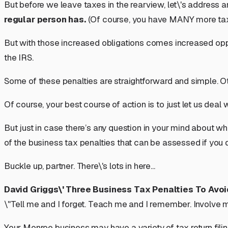
But before we leave taxes in the rearview, let\'s address an
regular person has.
(Of course, you have MANY more tax-
But with those increased obligations comes increased opport
the IRS.
Some of these penalties are straightforward and simple. Ot
Of course, your best course of action is to just let us deal wit
But just in case there’s any question in your mind about wh
of the business tax penalties that can be assessed if you 
Buckle up, partner. There\'s lots in here...
David Griggs\' Three Business Tax Penalties To Avo
\"Tell me and I forget. Teach me and I remember. Involve me
Your Monroe business may have a variety of tax return fili