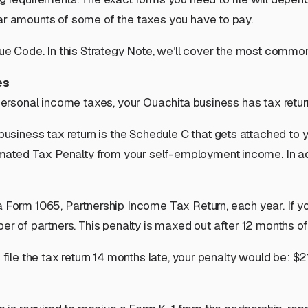
lar amounts of some of the taxes you have to pay.
enue Code. In this Strategy Note, we’ll cover the most comm
es
 personal income taxes, your Ouachita business has tax return
 business tax return is the Schedule C that gets attached to 
ted Tax Penalty from your self-employment income. In addit
 a Form 1065, Partnership Income Tax Return, each year. If you 
er of partners
. This penalty is maxed out after 12 months of
 file the tax return 14 months late, your penalty would be: $2