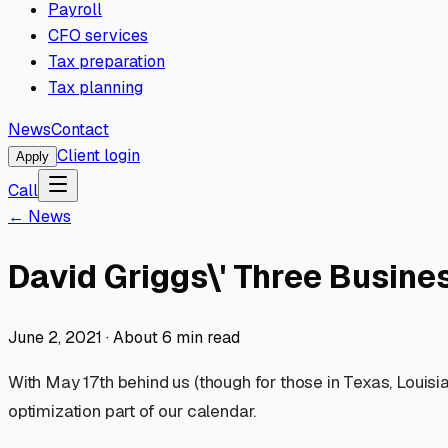
Payroll
CFO services
Tax preparation
Tax planning
News
Contact
Client login
Apply
Call
← News
David Griggs\' Three Busine
June 2, 2021
·
About
6
min read
With May 17th behind us (though for those in Texas, Louisi
optimization part of our calendar.