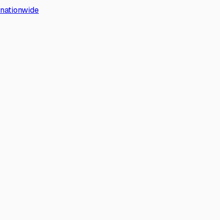
s nationwide