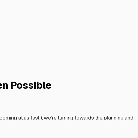
en Possible
coming at us fast!), we’re turning towards the planning and