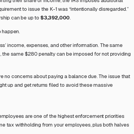
orting their share of income, the IRS imposes additional
equirement to issue the K-1 was “intentionally disregarded.”
ership can be up to
$3,392,000
.
o
happen.
ness’ income, expenses, and other information. The same
ion, the same $280 penalty can be imposed for not providing
ave no concerns about paying a balance due. The issue that
ght up and get returns filed to avoid these massive
 employees are one of the highest enforcement priorities
ome tax withholding from your employees, plus both halves