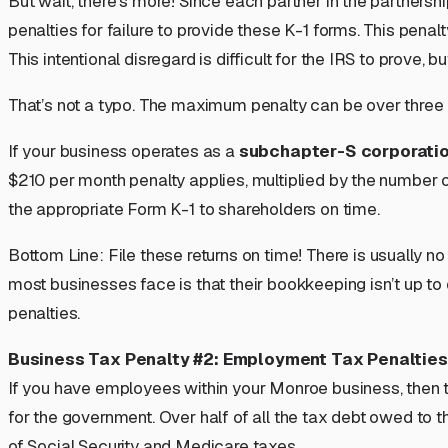
But wait, there’s more! Since each partner in the partnersh
penalties for failure to provide these K-1 forms. This penalt
This intentional disregard is difficult for the IRS to prove
That’s not a typo. The maximum penalty can be over
three 
If your business operates as a
subchapter-S corporati
$210 per month penalty applies, multiplied by the number 
the appropriate Form K-1 to shareholders on time.
Bottom Line:
File these returns on time!
There is usually no
most businesses face is that their bookkeeping isn’t up to
penalties.
Business Tax Penalty #2: Employment Tax Penalties
If you have employees within your Monroe business, then th
for the government. Over half of all the tax debt owed to
of Social Security and Medicare taxes.