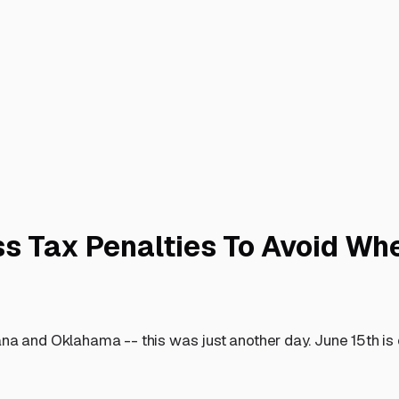
ss Tax Penalties To Avoid Wh
ana and Oklahama -- this was just another day. June 15th is 