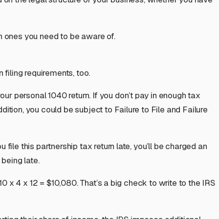
on ones you need to be aware of.
 filing requirements, too.
your personal 1040 return. If you don’t pay in enough tax
ion, you could be subject to Failure to File and Failure
file this partnership tax return late, you’ll be charged an
 being late.
10 x 4 x 12 = $10,080. That’s a big check to write to the IRS