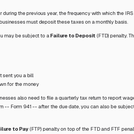
er during the previous year, the
frequency
with which the IRS
 businesses must deposit these taxes on a monthly basis.
you may be subject to a
Failure to Deposit
(FTD) penalty. Thi
 sent you a bill
down for the money
nesses also need to file a quarterly tax return to report wa
urn -- Form 941 -- after the due date, you can also be subjec
ilure to Pay
(FTP) penalty on top of the FTD and FTF penaltie