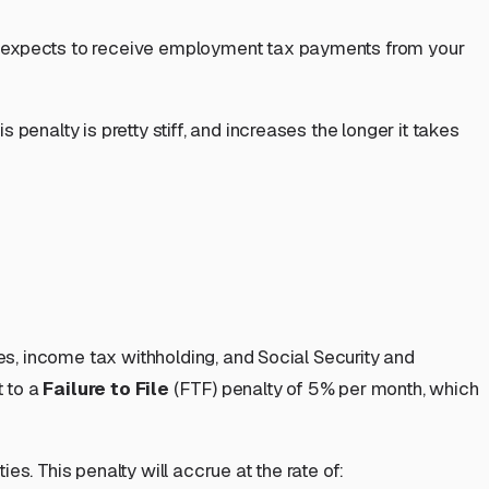
 expects to receive employment tax payments from your
s penalty is pretty stiff, and increases the longer it takes
ges, income tax withholding, and Social Security and
t to a
Failure to File
(FTF) penalty of 5% per month, which
s. This penalty will accrue at the rate of: