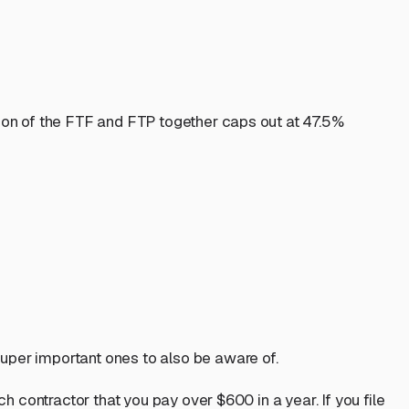
tion of the FTF and FTP together caps out at 47.5%
uper important ones to also be aware of.
h contractor that you pay over $600 in a year. If you file