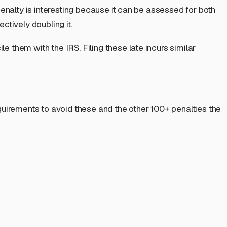
penalty is interesting because it can be assessed for
both
ctively doubling it.
 them with the IRS. Filing these late incurs similar
requirements to avoid these and the other 100+ penalties the