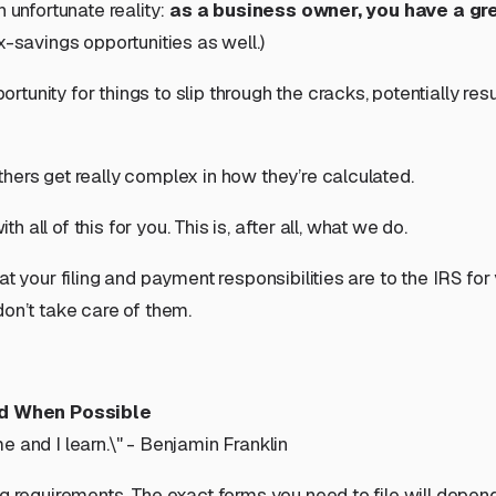
 unfortunate reality:
as a business owner, you have a gr
savings opportunities as well.)
unity for things to slip through the cracks, potentially resu
hers get really complex in how they’re calculated.
h all of this for you. This is, after all, what we do.
at your filing and payment responsibilities are to the IRS for
don’t take care of them.
id When Possible
 and I learn.\" - Benjamin Franklin
ng requirements. The exact forms you need to file will depen