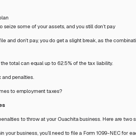
plan
o seize some of your assets, and you still don’t pay
le and don’t pay, you do get a slight break, as the combina
e total can equal up to 62.5% of the tax liability.
x and penalties.
 comes to employment taxes?
es
enalties to throw at your Ouachita business. Here are two s
hin your business, you’ll need to file a Form 1099-NEC for eac