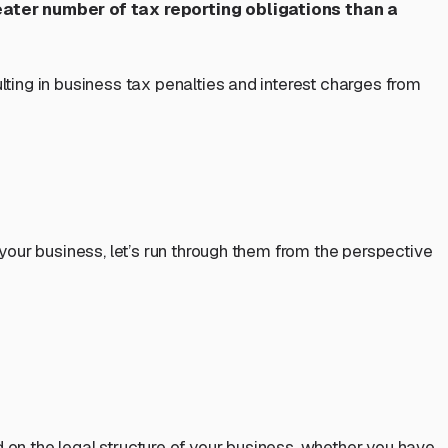
eater number of tax reporting obligations than a
lting in business tax penalties and interest charges from
 your business, let’s run through them from the perspective
d on the legal structure of your business, whether you have