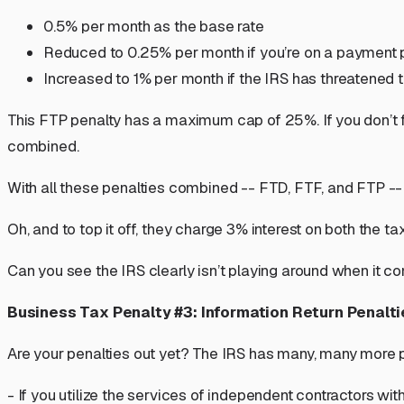
0.5% per month as the base rate
Reduced to 0.25% per month if you’re on a payment 
Increased to 1% per month if the IRS has threatened t
This FTP penalty has a maximum cap of 25%. If you don’t fi
combined.
With all these penalties combined -- FTD, FTF, and FTP -- th
Oh, and to top it off, they charge 3% interest on both the ta
Can you see the IRS clearly isn’t playing around when it
Business Tax Penalty #3: Information Return Penalti
Are your penalties out yet? The IRS has many,
many
more p
- If you utilize the services of independent contractors wit