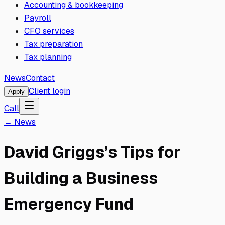
Accounting & bookkeeping
Payroll
CFO services
Tax preparation
Tax planning
News
Contact
Client login
Apply
Call
← News
David Griggs’s Tips for
Building a Business
Emergency Fund