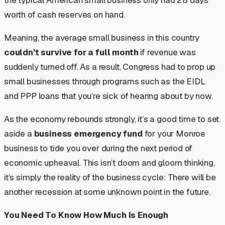
worth of cash reserves on hand.
Meaning, the average small business in this country
couldn’t survive for a full month
if revenue was
suddenly turned off. As a result, Congress had to prop up
small businesses through programs such as the EIDL
and PPP loans that you’re sick of hearing about by now.
As the economy rebounds strongly, it’s a good time to set
aside a
business emergency fund
for your Monroe
business to tide you over during the next period of
economic upheaval. This isn’t doom and gloom thinking,
it’s simply the reality of the business cycle: There
will
be
another recession at some unknown point in the future.
You Need To Know How Much Is Enough