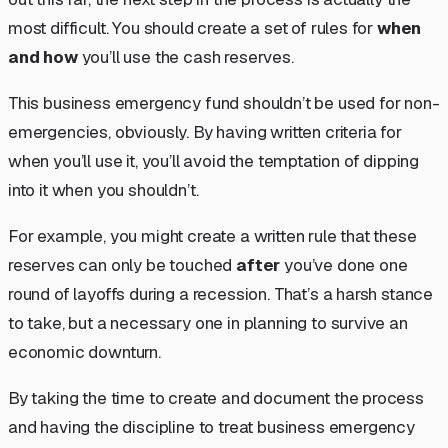
most difficult. You should create a set of rules for
when
and how
you’ll use the cash reserves.
This business emergency fund shouldn’t be used for non-
emergencies, obviously. By having written criteria for
when you’ll use it, you’ll avoid the temptation of dipping
into it when you shouldn’t.
For example, you might create a written rule that these
reserves can only be touched
after
you’ve done one
round of layoffs during a recession. That’s a harsh stance
to take, but a necessary one in planning to survive an
economic downturn.
By taking the time to create and document the process
and having the discipline to treat business emergency