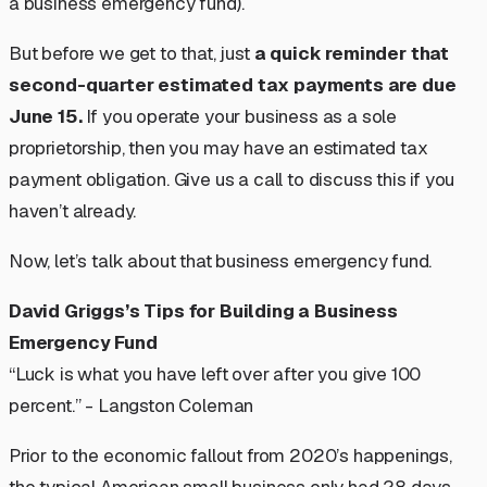
a business emergency fund).
But before we get to that, just
a quick reminder that
second-quarter estimated tax payments are due
June 15.
If you operate your business as a sole
proprietorship, then you may have an estimated tax
payment obligation. Give us a call to discuss this if you
haven’t already.
Now, let’s talk about that business emergency fund.
David Griggs’s Tips for Building a Business
Emergency Fund
“Luck is what you have left over after you give 100
percent.” - Langston Coleman
Prior to the economic fallout from 2020’s happenings,
the typical American small business only had 28 days