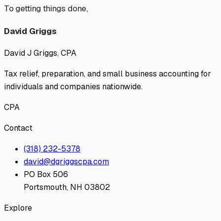
To getting things done,
David Griggs
David J Griggs, CPA
Tax relief, preparation, and small business accounting for
individuals and companies nationwide.
CPA
Contact
(318) 232-5378
david@dgriggscpa.com
PO Box 506
Portsmouth, NH 03802
Explore