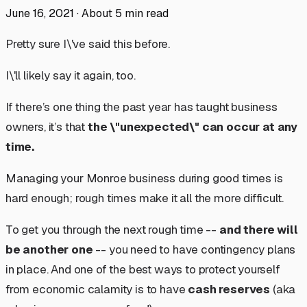
June 16, 2021
·
About
5
min read
Pretty sure I\'ve said this before.
I\'ll likely say it again, too.
If there’s one thing the past year has taught business
owners, it’s that
the \"unexpected\" can occur at
any
time.
Managing your Monroe business during good times is
hard enough; rough times make it all the more difficult.
To get you through the next rough time --
and there
will
be another one
-- you need to have contingency plans
in place. And one of the best ways to protect yourself
from economic calamity is to have
cash reserves
(aka