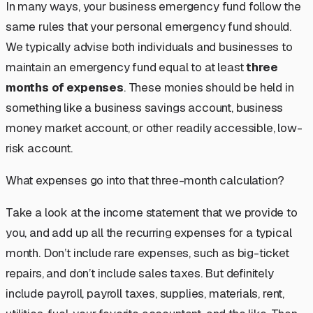
In many ways, your business emergency fund follow the
same rules that your personal emergency fund should.
We typically advise both individuals and businesses to
maintain an emergency fund equal to at least
three
months of expenses
. These monies should be held in
something like a business savings account, business
money market account, or other readily accessible, low-
risk account.
What expenses go into that three-month calculation?
Take a look at the income statement that we provide to
you, and add up all the recurring expenses for a typical
month. Don’t include rare expenses, such as big-ticket
repairs, and don’t include sales taxes. But definitely
include payroll, payroll taxes, supplies, materials, rent,