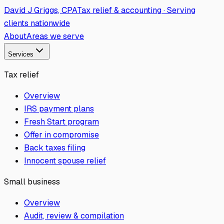
David J Griggs, CPA
Tax relief & accounting · Serving
clients nationwide
About
Areas we serve
Services
Tax relief
Overview
IRS payment plans
Fresh Start program
Offer in compromise
Back taxes filing
Innocent spouse relief
Small business
Overview
Audit, review & compilation