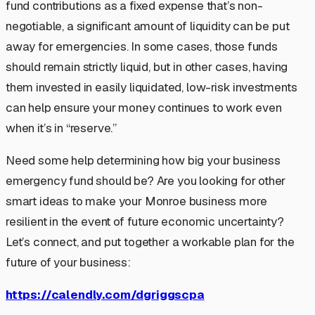
fund contributions as a fixed expense that’s non-
negotiable, a significant amount of liquidity can be put
away for emergencies. In some cases, those funds
should remain strictly liquid, but in other cases, having
them invested in easily liquidated, low-risk investments
can help ensure your money continues to work even
when it’s in “reserve.”
Need some help determining how big your business
emergency fund should be? Are you looking for other
smart ideas to make your Monroe business more
resilient in the event of future economic uncertainty?
Let’s connect, and put together a workable plan for the
future of your business:
https://calendly.com/dgriggscpa