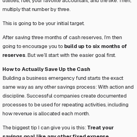
utilities, fuel, your favorite accountant, and the like. Then,
multiply that number by three.
This is going to be your initial target.
After saving three months of cash reserves, I’m then
going to encourage you to
build up to six months of
reserves
. But we’ll start with the easier goal first.
How to Actually Save Up the Cash
Building a business emergency fund starts the exact
same way as any other savings process: With action and
discipline. Successful companies create documented
processes to be used for repeating activities, including
how revenue is allocated each month.
The biggest tip I can give you is this:
Treat your
savings goal like any other fixed expense.