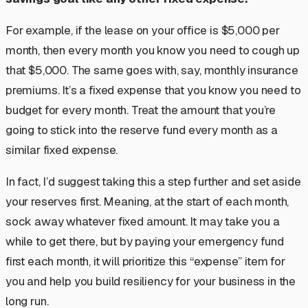
For example, if the lease on your office is $5,000 per
month, then every month you know you need to cough up
that $5,000. The same goes with, say, monthly insurance
premiums. It’s a fixed expense that you know you need to
budget for every month. Treat the amount that you’re
going to stick into the reserve fund every month as a
similar fixed expense.
In fact, I’d suggest taking this a step further and
set aside
your reserves first
. Meaning, at the start of each month,
sock away whatever fixed amount. It may take you a
while to get there, but by paying your emergency fund
first each month, it will prioritize this “expense” item for
you and help you build resiliency for your business in the
long run.