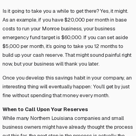
Is it going to take you a while to get there? Yes, it might.
As an example, if you have $20,000 per month in base
costs to run your Monroe business, your business
emergency fund target is $60,000. If you can set aside
$5,000 per month, it’s going to take you 12 months to
build up your cash reserve. That might sound painful right
now, but your business will thank you later.
Once you develop this savings habit in your company, an
interesting thing will eventually happen:
You’ll get by just
fine without spending that money every month.
When to Call Upon Your Reserves
While many Northern Louisiana companies and small
business owners might have already thought the process
out this far, the next step in the process is actually the