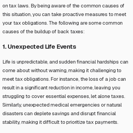
on tax laws. By being aware of the common causes of
this situation, you can take proactive measures to meet
your tax obligations. The following are some common
causes of the buildup of back taxes:
1. Unexpected Life Events
Life is unpredictable, and sudden financial hardships can
come about without warning, making it challenging to
meet tax obligations. For instance, the loss of a job can
result in a significant reduction in income, leaving you
struggling to cover essential expenses, let alone taxes.
Similarly, unexpected medical emergencies or natural
disasters can deplete savings and disrupt financial
stability, making it difficult to prioritize tax payments.