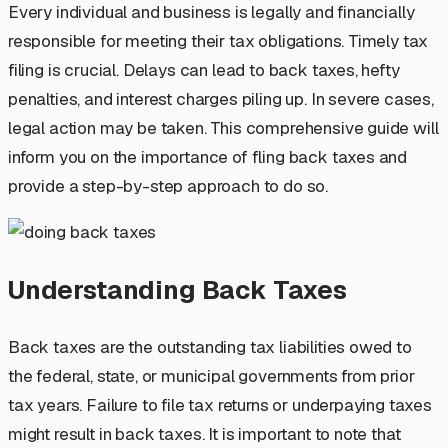
Every individual and business is legally and financially
responsible for meeting their tax obligations. Timely tax
filing is crucial. Delays can lead to back taxes, hefty
penalties, and interest charges piling up. In severe cases,
legal action may be taken. This comprehensive guide will
inform you on the importance of fling back taxes and
provide a step-by-step approach to do so.
Understanding Back Taxes
Back taxes are the outstanding tax liabilities owed to
the federal, state, or municipal governments from prior
tax years. Failure to file tax returns or underpaying taxes
might result in back taxes. It is important to note that