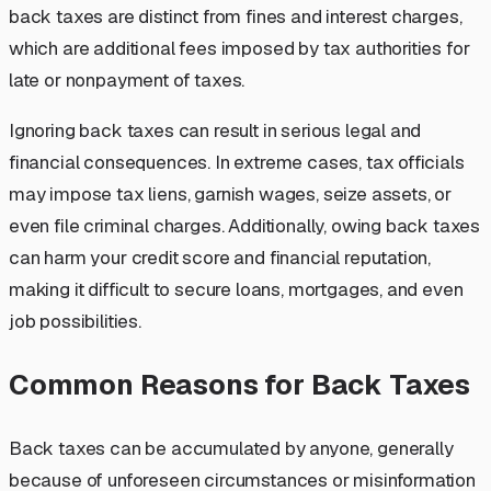
back taxes are distinct from fines and interest charges,
which are additional fees imposed by tax authorities for
late or nonpayment of taxes.
Ignoring back taxes can result in serious legal and
financial consequences. In extreme cases, tax officials
may impose tax liens, garnish wages, seize assets, or
even file criminal charges. Additionally, owing back taxes
can harm your credit score and financial reputation,
making it difficult to secure loans, mortgages, and even
job possibilities.
Common Reasons for Back Taxes
Back taxes can be accumulated by anyone, generally
because of unforeseen circumstances or misinformation