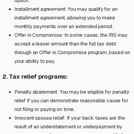
option.
Installment agreement: You may qualify for an
installment agreement, allowing you to make
monthly payments over an extended period.
Offer in Compromise: In some cases, the IRS may
accept a lesser amount than the full tax debt
through an Offer in Compromise program, based on
your ability to pay.
2. Tax relief programs:
Penalty abatement: You may be eligible for penalty
relief if you can demonstrate reasonable cause for
not filing or paying on time.
Innocent spouse relief: If your back taxes are the
result of an understatement or underpayment by