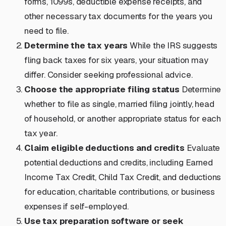
forms, 1099s, deductible expense receipts, and
other necessary tax documents for the years you
need to file.
Determine the tax years
While the IRS suggests
fling back taxes for six years, your situation may
differ. Consider seeking professional advice.
Choose the appropriate filing status
Determine
whether to file as single, married filing jointly, head
of household, or another appropriate status for each
tax year.
Claim eligible deductions and credits
Evaluate
potential deductions and credits, including Earned
Income Tax Credit, Child Tax Credit, and deductions
for education, charitable contributions, or business
expenses if self-employed.
Use tax preparation software or seek