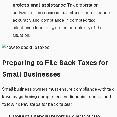
professional assistance
Tax preparation
software or professional assistance can enhance
accuracy and compliance in complex tax
situations, depending on the complexity of the
situation.
Preparing to File Back Taxes for
Small Businesses
Small business owners must ensure compliance with tax
laws by gathering comprehensive financial records and
following key steps for back taxes:
Collect financial records
Collect your tax