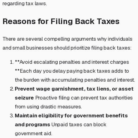
regarding tax laws.
Reasons for Filing Back Taxes
There are several compelling arguments why individuals
and small businesses should prioritize filing back taxes:
**Avoid escalating penalties and interest charges
**Each day you delay paying back taxes adds to
the burden with accumulating penalties and interest.
Prevent wage garnishment, tax liens, or asset
seizure
Proactive filing can prevent tax authorities
from using drastic measures.
Maintain eligibility for government benefits
and programs
Unpaid taxes can block
government aid.