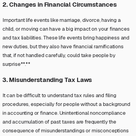
2. Changes in Financial Circumstances
Important life events like marriage, divorce, having a
child, or moving can have a big impact on your finances
and tax liabilities. These life events bring happiness and
new duties, but they also have financial ramifications
that, if not handled carefully, could take people by
surprise**.**
3. Misunderstanding Tax Laws
It can be difficult to understand tax rules and filing
procedures, especially for people without a background
in accounting or finance. Unintentional noncompliance
and accumulation of past taxes are frequently the
consequence of misunderstandings or misconceptions