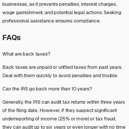
businesses, as it prevents penalties, interest charges,
wage garnishment, and potential legal actions. Seeking
professional assistance ensures compliance.
FAQs
What are back taxes?
Back taxes are unpaid or unfiled taxes from past years.
Deal with them quickly to avoid penalties and trouble.
Can the IRS go back more than 10 years?
Generally, the IRS can audit tax returns within three years
of the filing date. However, if they suspect significant
underreporting of income (25% or more) or tax fraud,
they can audit up to six years or even longer with no time