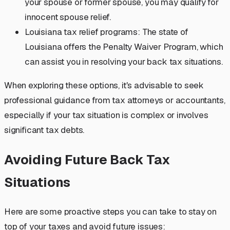
your spouse or former spouse, you may qualify for
innocent spouse relief.
Louisiana tax relief programs: The state of
Louisiana offers the Penalty Waiver Program, which
can assist you in resolving your back tax situations.
When exploring these options, it's advisable to seek
professional guidance from tax attorneys or accountants,
especially if your tax situation is complex or involves
significant tax debts.
Avoiding Future Back Tax
Situations
Here are some proactive steps you can take to stay on
top of your taxes and avoid future issues: