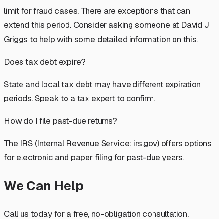
limit for fraud cases. There are exceptions that can
extend this period. Consider asking someone at David J
Griggs to help with some detailed information on this.
Does tax debt expire?
State and local tax debt may have different expiration
periods. Speak to a tax expert to confirm.
How do I file past-due returns?
The IRS (Internal Revenue Service: irs.gov) offers options
for electronic and paper filing for past-due years.
We Can Help
Call us today for a free, no-obligation consultation.