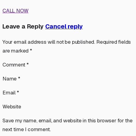
CALL NOW
Leave a Reply
Cancel reply
Your email address will not be published. Required fields
are marked *
Comment *
Name *
Email *
Website
Save my name, email, and website in this browser for the
next time I comment.