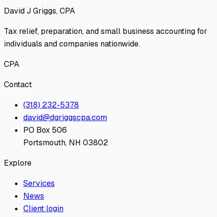
David J Griggs, CPA
Tax relief, preparation, and small business accounting for
individuals and companies nationwide.
CPA
Contact
(318) 232-5378
david@dgriggscpa.com
PO Box 506
Portsmouth, NH 03802
Explore
Services
News
Client login