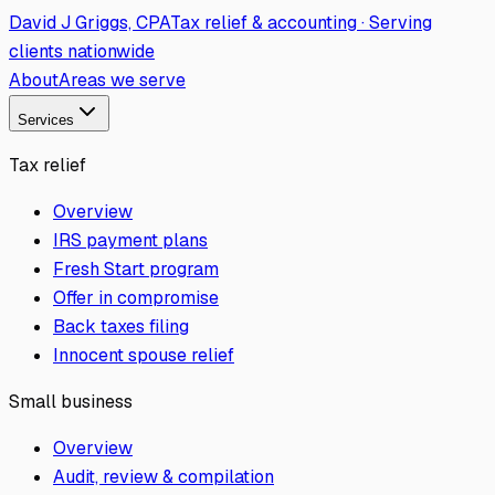
David J Griggs, CPA
Tax relief & accounting · Serving
clients nationwide
About
Areas we serve
Services
Tax relief
Overview
IRS payment plans
Fresh Start program
Offer in compromise
Back taxes filing
Innocent spouse relief
Small business
Overview
Audit, review & compilation