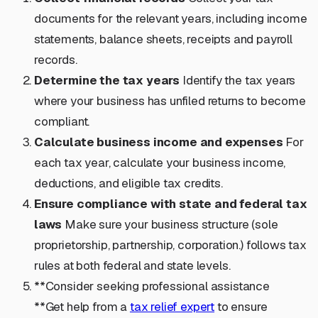
documents for the relevant years, including income
statements, balance sheets, receipts and payroll
records.
Determine the tax years
Identify the tax years
where your business has unfiled returns to become
compliant.
Calculate business income and expenses
For
each tax year, calculate your business income,
deductions, and eligible tax credits.
Ensure compliance with state and federal tax
laws
Make sure your business structure (sole
proprietorship, partnership, corporation.) follows tax
rules at both federal and state levels.
**Consider seeking professional assistance
**Get help from a
tax relief expert
to ensure