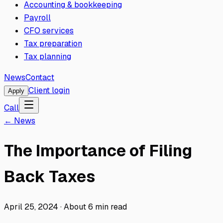
Accounting & bookkeeping
Payroll
CFO services
Tax preparation
Tax planning
News
Contact
Client login
Apply
Call
← News
The Importance of Filing
Back Taxes
April 25, 2024
·
About
6
min read