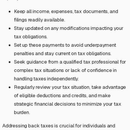
Keep all income, expenses, tax documents, and
filings readily available.
Stay updated on any modifications impacting your
tax obligations.
Set up these payments to avoid underpayment
penalties and stay current on tax obligations.
Seek guidance from a qualified tax professional for
complex tax situations or lack of confidence in
handling taxes independently.
Regularly review your tax situation, take advantage
of eligible deductions and credits, and make
strategic financial decisions to minimize your tax
burden.
Addressing back taxes is crucial for individuals and