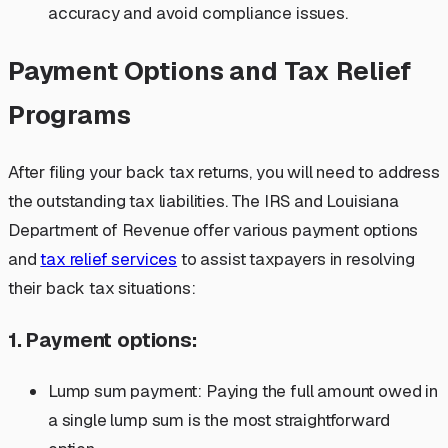
accuracy and avoid compliance issues.
Payment Options and Tax Relief
Programs
After filing your back tax returns, you will need to address
the outstanding tax liabilities. The IRS and Louisiana
Department of Revenue offer various payment options
and
tax relief services
to assist taxpayers in resolving
their back tax situations:
1. Payment options:
Lump sum payment: Paying the full amount owed in
a single lump sum is the most straightforward