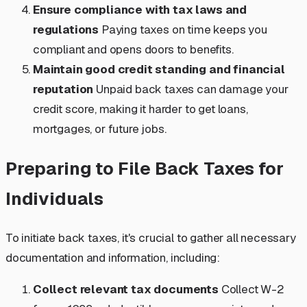
Ensure compliance with tax laws and
regulations
Paying taxes on time keeps you
compliant and opens doors to benefits.
Maintain good credit standing and financial
reputation
Unpaid back taxes can damage your
credit score, making it harder to get loans,
mortgages, or future jobs.
Preparing to File Back Taxes for
Individuals
To initiate back taxes, it's crucial to gather all necessary
documentation and information, including:
Collect relevant tax documents
Collect W-2