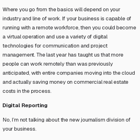
Where you go from the basics will depend on your
industry and line of work. If your business is capable of
running with a remote workforce, then you could become
a virtual operation and use a variety of digital
technologies for communication and project
management. The last year has taught us that more
people can work remotely than was previously
anticipated, with entire companies moving into the cloud
and actually saving money on commercial real estate
costs in the process.
Digital Reporting
No, I’m not talking about the new journalism division of
your business.