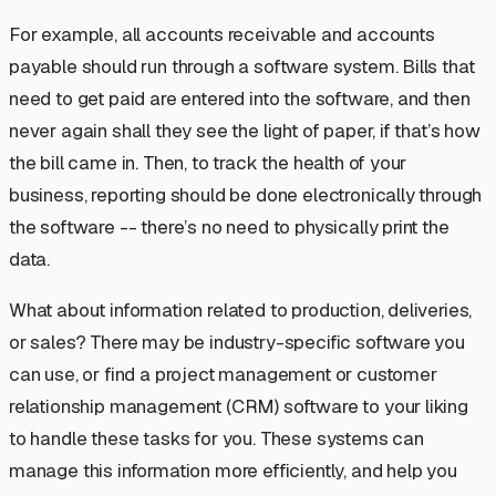
For example, all accounts receivable and accounts
payable should run through a software system. Bills that
need to get paid are entered into the software, and then
never again shall they see the light of paper, if that’s how
the bill came in. Then, to track the health of your
business, reporting should be done electronically through
the software -- there’s no need to physically print the
data.
What about information related to production, deliveries,
or sales? There may be industry-specific software you
can use, or find a project management or customer
relationship management (CRM) software to your liking
to handle these tasks for you. These systems can
manage this information more efficiently, and help you