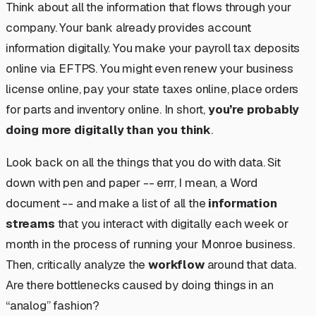
Think about all the information that flows through your
company. Your bank already provides account
information digitally. You make your payroll tax deposits
online via EFTPS. You might even renew your business
license online, pay your state taxes online, place orders
for parts and inventory online. In short,
you’re probably
doing more digitally than you think
.
Look back on all the things that you do with data. Sit
down with pen and paper -- errr, I mean, a Word
document -- and make a list of all the
information
streams
that you interact with digitally each week or
month in the process of running your Monroe business.
Then, critically analyze the
workflow
around that data.
Are there bottlenecks caused by doing things in an
“analog” fashion?