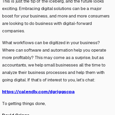
This is just the tip of the iceberg, and the future looks
exciting. Embracing digital solutions can be a major
boost for your business, and more and more consumers
are looking to do business with digital-forward
companies.
What workflows can be digitized in your business?
Where can software and automation help you operate
more profitably? This may come as a surprise, but as
accountants, we help small businesses all the time to
analyze their business processes and help them with
going digital. If that’s of interest to you, let’s chat:
https://calendly.com/dgriggscpa
To getting things done,