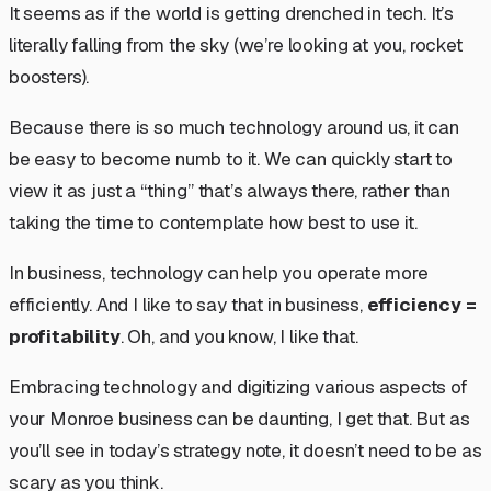
It seems as if the world is getting drenched in tech. It’s
literally falling from the sky (we’re looking at you, rocket
boosters).
Because there is so much technology around us, it can
be easy to become numb to it. We can quickly start to
view it as just a “thing” that’s always there, rather than
taking the time to contemplate how best to use it.
In business, technology can help you operate more
efficiently. And I like to say that in business,
efficiency =
profitability
. Oh, and you know, I like that.
Embracing technology and digitizing various aspects of
your Monroe business can be daunting, I get that. But as
you’ll see in today’s strategy note, it doesn’t need to be as
scary as you think.