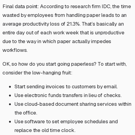
Final data point: According to research firm IDC, the time
wasted by employees from handling paper leads to an
average productivity loss of 21.3%. That’s basically an
entire day out of each work week that is unproductive
due to the way in which paper actually impedes
workflows.
OK, so how do you start going paperless? To start with,
consider the low-hanging fruit:
Start sending invoices to customers by email.
Use electronic funds transfers in lieu of checks.
Use cloud-based document sharing services within
the office.
Use software to set employee schedules and
replace the old time clock.