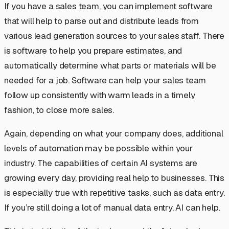
If you have a sales team, you can implement software
that will help to parse out and distribute leads from
various lead generation sources to your sales staff. There
is software to help you prepare estimates, and
automatically determine what parts or materials will be
needed for a job. Software can help your sales team
follow up consistently with warm leads in a timely
fashion, to close more sales.
Again, depending on what your company does, additional
levels of automation may be possible within your
industry. The capabilities of certain AI systems are
growing every day, providing real help to businesses. This
is especially true with repetitive tasks, such as data entry.
If you’re still doing a lot of manual data entry, AI can help.