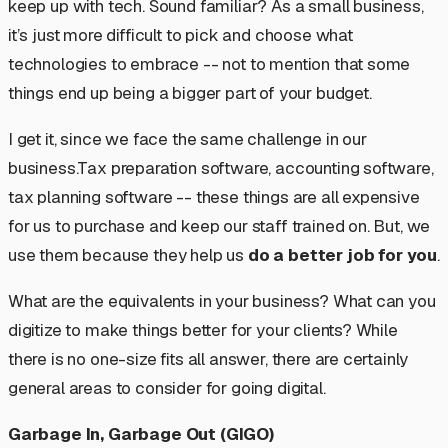
keep up with tech. Sound familiar? As a small business,
it’s just more difficult to pick and choose what
technologies to embrace -- not to mention that some
things end up being a bigger part of your budget.
I get it, since we face the same challenge in our
business.Tax preparation software, accounting software,
tax planning software -- these things are all expensive
for us to purchase and keep our staff trained on. But, we
use them because they help us
do a better job for you
.
What are the equivalents in your business? What can you
digitize to make things better for your clients? While
there is no one-size fits all answer, there are certainly
general areas to consider for going digital.
Garbage In, Garbage Out (GIGO)