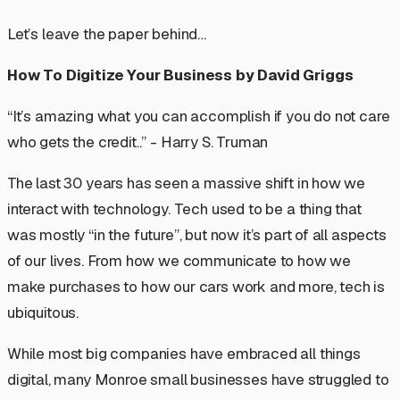
Let’s leave the paper behind…
How To Digitize Your Business by David Griggs
“It’s amazing what you can accomplish if you do not care
who gets the credit..” - Harry S. Truman
The last 30 years has seen a massive shift in how we
interact with technology. Tech used to be a thing that
was mostly “in the future”, but now it’s part of all aspects
of our lives. From how we communicate to how we
make purchases to how our cars work and more, tech is
ubiquitous.
While most big companies have embraced all things
digital, many Monroe small businesses have struggled to