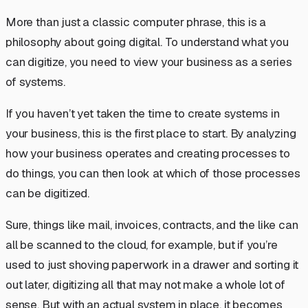
More than just a classic computer phrase, this is a
philosophy about going digital. To understand what you
can digitize, you need to view your business as a series
of
systems.
If you haven’t yet taken the time to create systems in
your business, this is the first place to start. By analyzing
how your business operates and creating processes to
do things, you can then look at which of those processes
can be digitized.
Sure, things like mail, invoices, contracts, and the like can
all be scanned to the cloud, for example, but if you’re
used to just shoving paperwork in a drawer and sorting it
out later, digitizing all that may not make a whole lot of
sense. But with an actual system in place, it becomes