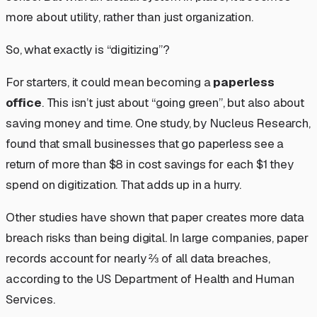
more about
utility
, rather than just
organization
.
So, what exactly is “digitizing”?
For starters, it could mean becoming a
paperless
office
. This isn’t just about “going green”, but also about
saving money and time. One study, by Nucleus Research,
found that small businesses that go paperless see a
return of more than $8 in cost savings for each $1 they
spend on digitization. That adds up in a hurry.
Other studies have shown that paper creates more data
breach risks than being digital. In large companies, paper
records account for nearly ⅔ of all data breaches,
according to the US Department of Health and Human
Services.