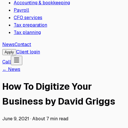
Accounting & bookkeeping
Payroll
CFO services
Tax preparation
Tax planning
News
Contact
Client login
Apply
Call
← News
How To Digitize Your
Business by David Griggs
June 9, 2021
·
About
7
min read