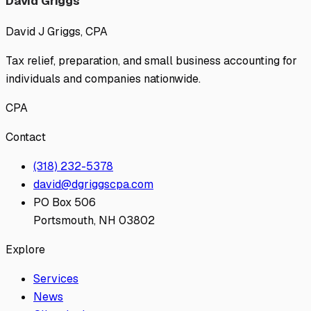
David Griggs
David J Griggs, CPA
Tax relief, preparation, and small business accounting for
individuals and companies nationwide.
CPA
Contact
(318) 232-5378
david@dgriggscpa.com
PO Box 506
Portsmouth, NH 03802
Explore
Services
News