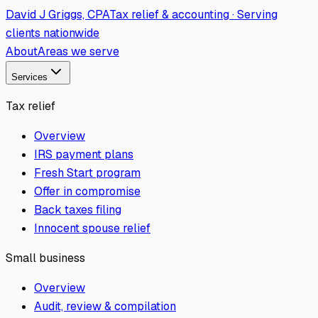
David J Griggs, CPA
Tax relief & accounting · Serving
clients nationwide
About
Areas we serve
Services
Tax relief
Overview
IRS payment plans
Fresh Start program
Offer in compromise
Back taxes filing
Innocent spouse relief
Small business
Overview
Audit, review & compilation