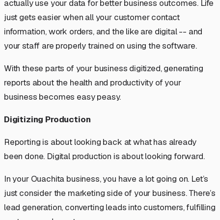
actually use your data for better business outcomes. Life
just gets easier when all your customer contact
information, work orders, and the like are digital --
and
your staff are properly trained on using the software
.
With these parts of your business digitized, generating
reports about the health and productivity of your
business becomes easy peasy.
Digitizing Production
Reporting is about looking back at what has already
been done. Digital production is about looking forward.
In your Ouachita business, you have a lot going on. Let’s
just consider the marketing side of your business. There’s
lead generation, converting leads into customers, fulfilling