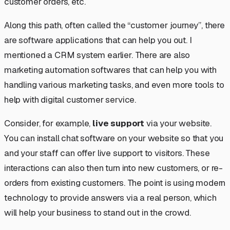
customer orders, etc.
Along this path, often called the “customer journey”, there
are software applications that can help you out. I
mentioned a CRM system earlier. There are also
marketing automation softwares that can help you with
handling various marketing tasks, and even more tools to
help with digital customer service.
Consider, for example,
live support
via your website.
You can install chat software on your website so that you
and your staff can offer live support to visitors. These
interactions can also then turn into new customers, or re-
orders from existing customers. The point is using modern
technology to provide answers via a real person, which
will help your business to stand out in the crowd.