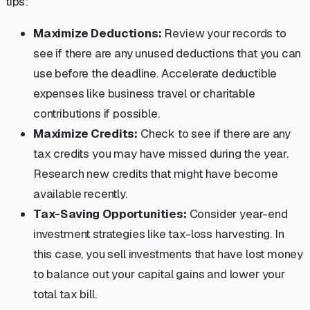
tips:
Maximize Deductions:
Review your records to
see if there are any unused deductions that you can
use before the deadline. Accelerate deductible
expenses like business travel or charitable
contributions if possible.
Maximize Credits:
Check to see if there are any
tax credits you may have missed during the year.
Research new credits that might have become
available recently.
Tax-Saving Opportunities:
Consider year-end
investment strategies like tax-loss harvesting. In
this case, you sell investments that have lost money
to balance out your capital gains and lower your
total tax bill.