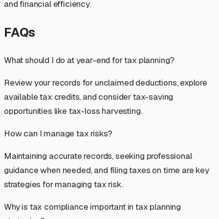
and financial efficiency.
FAQs
What should I do at year-end for tax planning?
Review your records for unclaimed deductions, explore
available tax credits, and consider tax-saving
opportunities like tax-loss harvesting.
How can I manage tax risks?
Maintaining accurate records, seeking professional
guidance when needed, and filing taxes on time are key
strategies for managing tax risk.
Why is tax compliance important in tax planning