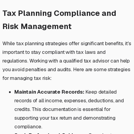
Tax Planning Compliance and
Risk Management
While tax planning strategies offer significant benefits, it's
important to stay compliant with tax laws and
regulations. Working with a qualified tax advisor can help
you avoid penalties and audits. Here are some strategies
for managing tax risk:
Maintain Accurate Records:
Keep detailed
records of all income, expenses, deductions, and
credits. This documentation is essential for
supporting your tax return and demonstrating
compliance.