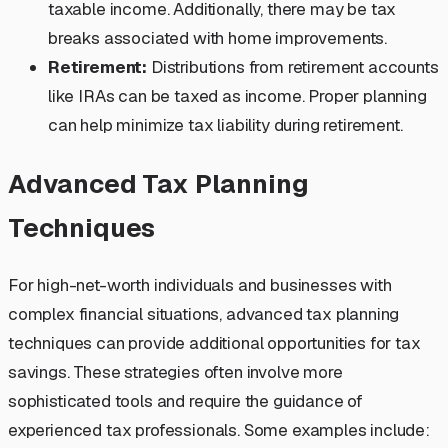
taxable income. Additionally, there may be tax
breaks associated with home improvements.
Retirement:
Distributions from retirement accounts
like IRAs can be taxed as income. Proper planning
can help minimize tax liability during retirement.
Advanced Tax Planning
Techniques
For high-net-worth individuals and businesses with
complex financial situations, advanced tax planning
techniques can provide additional opportunities for tax
savings. These strategies often involve more
sophisticated tools and require the guidance of
experienced tax professionals. Some examples include: