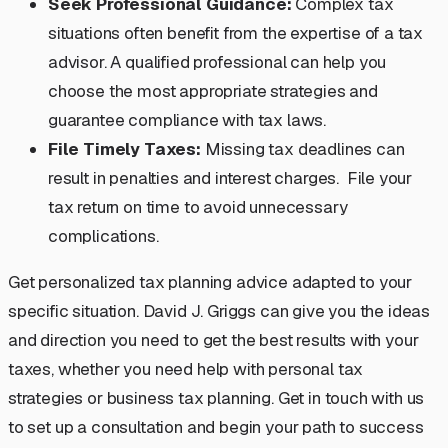
Seek Professional Guidance:
Complex tax
situations often benefit from the expertise of a tax
advisor. A qualified professional can help you
choose the most appropriate strategies and
guarantee compliance with tax laws.
File Timely Taxes:
Missing tax deadlines can
result in penalties and interest charges. File your
tax return on time to avoid unnecessary
complications.
Get personalized tax planning advice adapted to your
specific situation. David J. Griggs can give you the ideas
and direction you need to get the best results with your
taxes, whether you need help with personal tax
strategies or business tax planning. Get in touch with us
to set up a consultation and begin your path to success