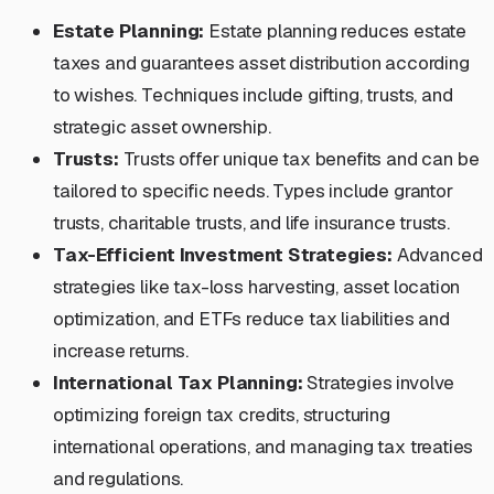
Estate Planning:
Estate planning reduces estate
taxes and guarantees asset distribution according
to wishes. Techniques include gifting, trusts, and
strategic asset ownership.
Trusts:
Trusts offer unique tax benefits and can be
tailored to specific needs. Types include grantor
trusts, charitable trusts, and life insurance trusts.
Tax-Efficient Investment Strategies:
Advanced
strategies like tax-loss harvesting, asset location
optimization, and ETFs reduce tax liabilities and
increase returns.
International Tax Planning:
Strategies involve
optimizing foreign tax credits, structuring
international operations, and managing tax treaties
and regulations.