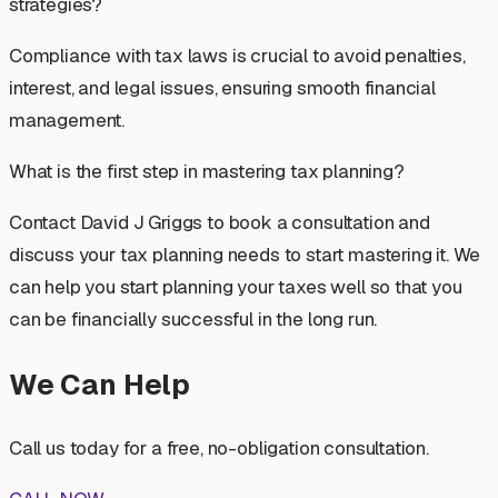
strategies?
Compliance with tax laws is crucial to avoid penalties,
interest, and legal issues, ensuring smooth financial
management.
What is the first step in mastering tax planning?
Contact David J Griggs to book a consultation and
discuss your tax planning needs to start mastering it. We
can help you start planning your taxes well so that you
can be financially successful in the long run.
We Can Help
Call us today for a free, no-obligation consultation.