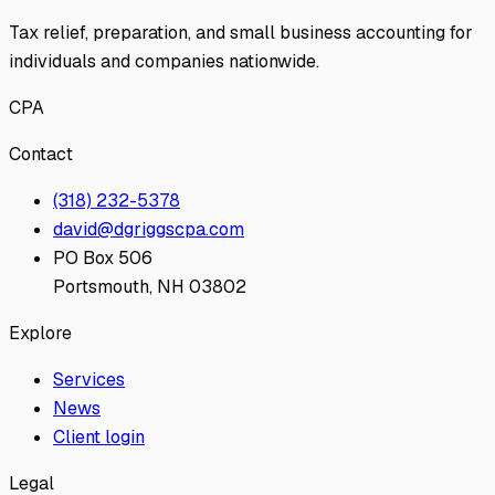
Tax relief, preparation, and small business accounting for
individuals and companies nationwide.
CPA
Contact
(318) 232-5378
david@dgriggscpa.com
PO Box 506
Portsmouth, NH 03802
Explore
Services
News
Client login
Legal