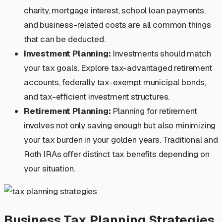
charity, mortgage interest, school loan payments,
and business-related costs are all common things
that can be deducted.
Investment Planning:
Investments should match
your tax goals. Explore tax-advantaged retirement
accounts, federally tax-exempt municipal bonds,
and tax-efficient investment structures.
Retirement Planning:
Planning for retirement
involves not only saving enough but also minimizing
your tax burden in your golden years. Traditional and
Roth IRAs offer distinct tax benefits depending on
your situation.
Business Tax Planning Strategies