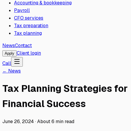
Accounting & bookkeeping
Payroll
CFO services
Tax preparation
Tax planning
News
Contact
Client login
Apply
Call
← News
Tax Planning Strategies for
Financial Success
June 26, 2024
·
About
6
min read