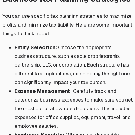
You can use specific tax planning strategies to maximize
profits and minimize tax liability. Here are some important
things to think about:
Entity Selection:
Choose the appropriate
business structure, such as sole proprietorship,
partnership, LLC, or corporation. Each structure has
different tax implications, so selecting the right one
can significantly impact your tax burden.
Expense Management:
Carefully track and
categorize business expenses to make sure you get
the most out of allowable deductions. This includes
expenses for office supplies, equipment, travel, and
employee salaries.
Employee Benefits:
Offering tax-deductible