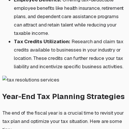
employee benefits like health insurance, retirement
plans, and dependent care assistance programs
can attract and retain talent while reducing your
taxable income.
Tax Credits Utilization:
Research and claim tax
credits available to businesses in your industry or
location. These credits can further reduce your tax
liability and incentivize specific business activities.
Year-End Tax Planning Strategies
The end of the fiscal year is a crucial time to revisit your
tax plan and optimize your tax situation. Here are some