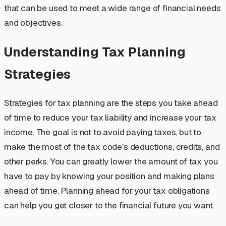
that can be used to meet a wide range of financial needs
and objectives.
Understanding Tax Planning
Strategies
Strategies for tax planning are the steps you take ahead
of time to reduce your tax liability and increase your tax
income. The goal is not to avoid paying taxes, but to
make the most of the tax code's deductions, credits, and
other perks. You can greatly lower the amount of tax you
have to pay by knowing your position and making plans
ahead of time. Planning ahead for your tax obligations
can help you get closer to the financial future you want.