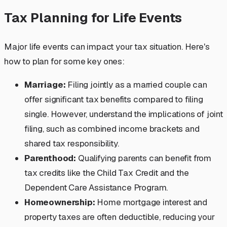
Tax Planning for Life Events
Major life events can impact your tax situation. Here's
how to plan for some key ones:
Marriage:
Filing jointly as a married couple can
offer significant tax benefits compared to filing
single. However, understand the implications of joint
filing, such as combined income brackets and
shared tax responsibility.
Parenthood:
Qualifying parents can benefit from
tax credits like the Child Tax Credit and the
Dependent Care Assistance Program.
Homeownership:
Home mortgage interest and
property taxes are often deductible, reducing your