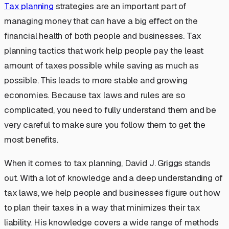
Tax planning
strategies are an important part of
managing money that can have a big effect on the
financial health of both people and businesses. Tax
planning tactics that work help people pay the least
amount of taxes possible while saving as much as
possible. This leads to more stable and growing
economies. Because tax laws and rules are so
complicated, you need to fully understand them and be
very careful to make sure you follow them to get the
most benefits.
When it comes to tax planning, David J. Griggs stands
out. With a lot of knowledge and a deep understanding of
tax laws, we help people and businesses figure out how
to plan their taxes in a way that minimizes their tax
liability. His knowledge covers a wide range of methods