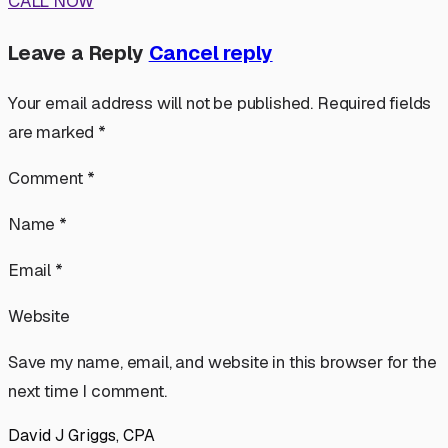
CALL NOW
Leave a Reply
Cancel reply
Your email address will not be published. Required fields
are marked *
Comment *
Name *
Email *
Website
Save my name, email, and website in this browser for the
next time I comment.
David J Griggs, CPA