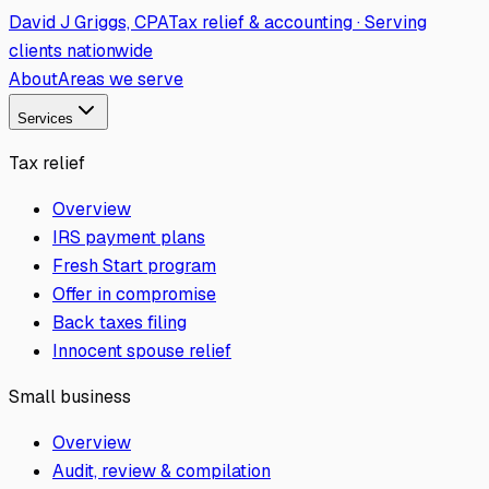
David J Griggs, CPA
Tax relief & accounting · Serving
clients nationwide
About
Areas we serve
Services
Tax relief
Overview
IRS payment plans
Fresh Start program
Offer in compromise
Back taxes filing
Innocent spouse relief
Small business
Overview
Audit, review & compilation