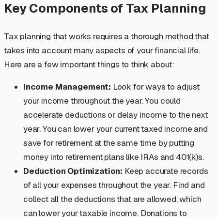
Key Components of Tax Planning
Tax planning that works requires a thorough method that
takes into account many aspects of your financial life.
Here are a few important things to think about:
Income Management:
Look for ways to adjust
your income throughout the year. You could
accelerate deductions or delay income to the next
year. You can lower your current taxed income and
save for retirement at the same time by putting
money into retirement plans like IRAs and 401(k)s.
Deduction Optimization:
Keep accurate records
of all your expenses throughout the year. Find and
collect all the deductions that are allowed, which
can lower your taxable income. Donations to