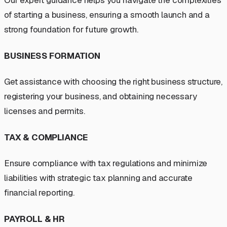
Our expert guidance helps you navigate the complexities
of starting a business, ensuring a smooth launch and a
strong foundation for future growth.
BUSINESS FORMATION
Get assistance with choosing the right business structure,
registering your business, and obtaining necessary
licenses and permits.
TAX & COMPLIANCE
Ensure compliance with tax regulations and minimize
liabilities with strategic tax planning and accurate
financial reporting.
PAYROLL & HR