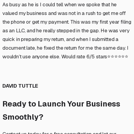
As busy as he is I could tell when we spoke that he
valued my business and was not in a rush to get me off
the phone or get my payment. This was my first year filing
as an LLC, and he really stepped in the gap. He was very
quick in preparing my return, and when I submitted a
document late, he fixed the return for me the same day. I
wouldn’t use anyone else. Would rate 6/5 stars⭐️⭐️⭐️⭐️⭐️⭐️
DAVID TUTTLE
Ready to Launch Your Business
Smoothly?
Contact us today for a free consultation and let our