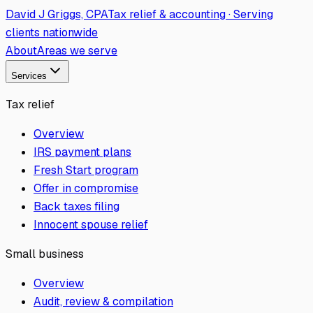
David J Griggs, CPA
Tax relief & accounting · Serving
clients nationwide
About
Areas we serve
Services
Tax relief
Overview
IRS payment plans
Fresh Start program
Offer in compromise
Back taxes filing
Innocent spouse relief
Small business
Overview
Audit, review & compilation