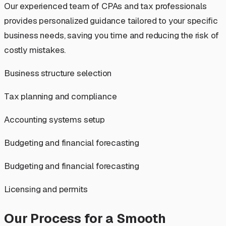
Our experienced team of CPAs and tax professionals
provides personalized guidance tailored to your specific
business needs, saving you time and reducing the risk of
costly mistakes.
Business structure selection
Tax planning and compliance
Accounting systems setup
Budgeting and financial forecasting
Budgeting and financial forecasting
Licensing and permits
Our Process for a Smooth