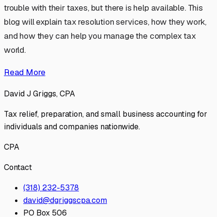
trouble with their taxes, but there is help available. This
blog will explain tax resolution services, how they work,
and how they can help you manage the complex tax
world.
Read More
David J Griggs, CPA
Tax relief, preparation, and small business accounting for
individuals and companies nationwide.
CPA
Contact
(318) 232-5378
david@dgriggscpa.com
PO Box 506