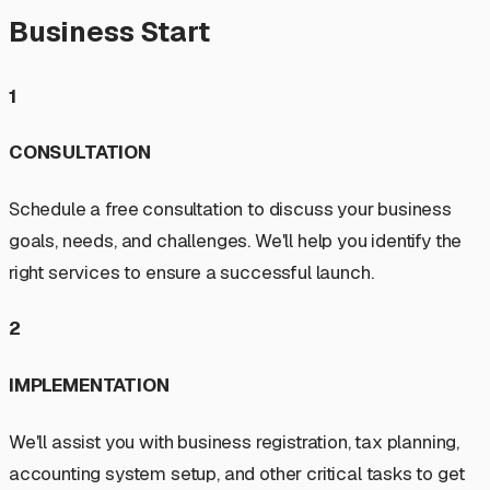
Business Start
1
CONSULTATION
Schedule a free consultation to discuss your business
goals, needs, and challenges. We'll help you identify the
right services to ensure a successful launch.
2
IMPLEMENTATION
We'll assist you with business registration, tax planning,
accounting system setup, and other critical tasks to get