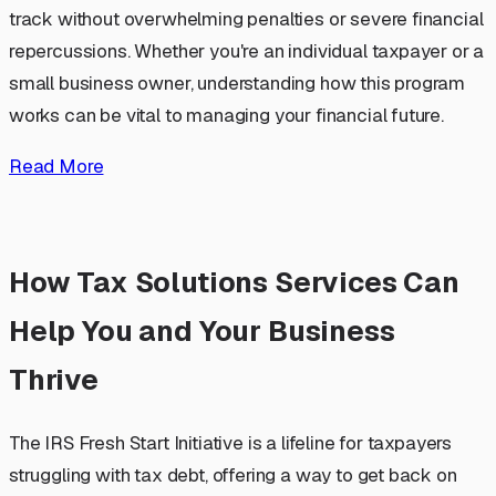
track without overwhelming penalties or severe financial
repercussions. Whether you're an individual taxpayer or a
small business owner, understanding how this program
works can be vital to managing your financial future.
Read More
How Tax Solutions Services Can
Help You and Your Business
Thrive
The IRS Fresh Start Initiative is a lifeline for taxpayers
struggling with tax debt, offering a way to get back on