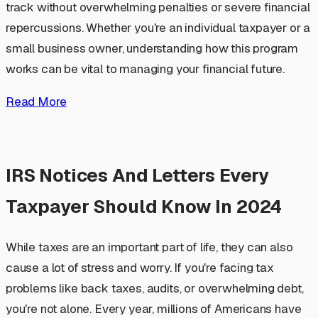
track without overwhelming penalties or severe financial
repercussions. Whether you're an individual taxpayer or a
small business owner, understanding how this program
works can be vital to managing your financial future.
Read More
IRS Notices And Letters Every
Taxpayer Should Know In 2024
While taxes are an important part of life, they can also
cause a lot of stress and worry. If you're facing tax
problems like back taxes, audits, or overwhelming debt,
you're not alone. Every year, millions of Americans have