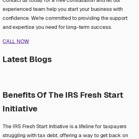
experienced team help you start your business with
confidence. We're committed to providing the support
and expertise you need for long-term success.
CALL NOW
Latest Blogs
Benefits Of The IRS Fresh Start
Initiative
The IRS Fresh Start Initiative is a lifeline for taxpayers
struggling with tax debt, offering a way to get back on