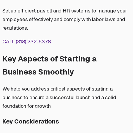
Set up efficient payroll and HR systems to manage your
employees effectively and comply with labor laws and
regulations.
CALL (318) 232-5378
Key Aspects of Starting a
Business Smoothly
We help you address critical aspects of starting a
business to ensure a successful launch and a solid
foundation for growth.
Key Considerations