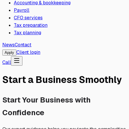
Accounting & bookkeeping
Payroll
CFO services
Tax preparation
Tax planning
News
Contact
Client login
Apply
Call
Start a Business Smoothly
Start Your Business with
Confidence