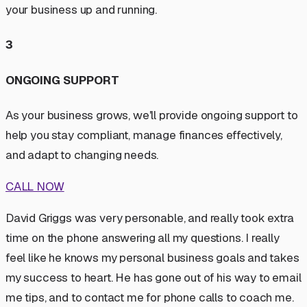
your business up and running.
3
ONGOING SUPPORT
As your business grows, we'll provide ongoing support to
help you stay compliant, manage finances effectively,
and adapt to changing needs.
CALL NOW
David Griggs was very personable, and really took extra
time on the phone answering all my questions. I really
feel like he knows my personal business goals and takes
my success to heart. He has gone out of his way to email
me tips, and to contact me for phone calls to coach me.