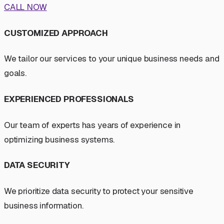
CALL NOW
CUSTOMIZED APPROACH
We tailor our services to your unique business needs and
goals.
EXPERIENCED PROFESSIONALS
Our team of experts has years of experience in
optimizing business systems.
DATA SECURITY
We prioritize data security to protect your sensitive
business information.