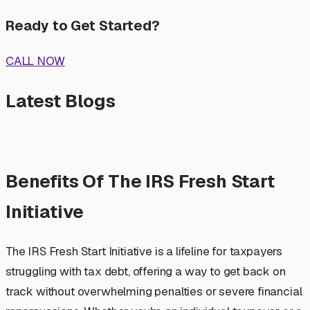
Ready to Get Started?
CALL NOW
Latest Blogs
Benefits Of The IRS Fresh Start
Initiative
The IRS Fresh Start Initiative is a lifeline for taxpayers
struggling with tax debt, offering a way to get back on
track without overwhelming penalties or severe financial