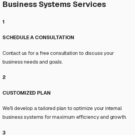
Business Systems Services
1
SCHEDULE A CONSULTATION
Contact us for a free consultation to discuss your
business needs and goals.
2
CUSTOMIZED PLAN
We'll develop a tailored plan to optimize your internal
business systems for maximum efficiency and growth.
3