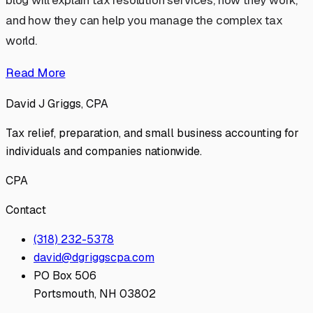
blog will explain tax resolution services, how they work,
and how they can help you manage the complex tax
world.
Read More
David J Griggs, CPA
Tax relief, preparation, and small business accounting for
individuals and companies nationwide.
CPA
Contact
(318) 232-5378
david@dgriggscpa.com
PO Box 506
Portsmouth, NH 03802