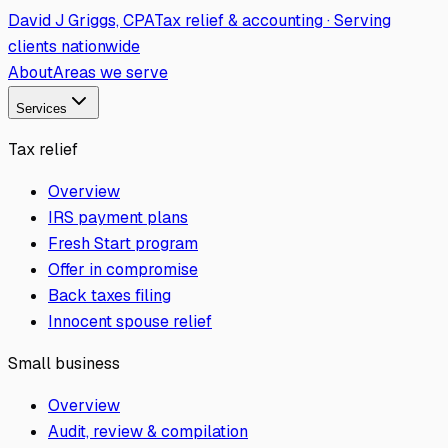
David J Griggs, CPA
Tax relief & accounting · Serving
clients nationwide
About
Areas we serve
Services
Tax relief
Overview
IRS payment plans
Fresh Start program
Offer in compromise
Back taxes filing
Innocent spouse relief
Small business
Overview
Audit, review & compilation