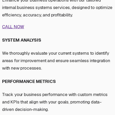
Enhance your business operations with our tailored
internal business systems services, designed to optimize
efficiency, accuracy, and profitability.
CALL NOW
SYSTEM ANALYSIS
We thoroughly evaluate your current systems to identify
areas for improvement and ensure seamless integration
with new processes.
PERFORMANCE METRICS
Track your business performance with custom metrics
and KPIs that align with your goals, promoting data-
driven decision-making.