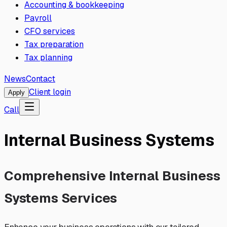
Accounting & bookkeeping
Payroll
CFO services
Tax preparation
Tax planning
News
Contact
Client login
Apply
Call
Internal Business Systems
Comprehensive Internal Business
Systems Services