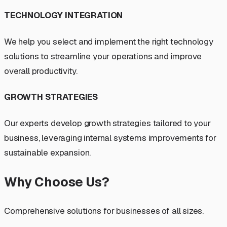
TECHNOLOGY INTEGRATION
We help you select and implement the right technology
solutions to streamline your operations and improve
overall productivity.
GROWTH STRATEGIES
Our experts develop growth strategies tailored to your
business, leveraging internal systems improvements for
sustainable expansion.
Why Choose Us?
Comprehensive solutions for businesses of all sizes.