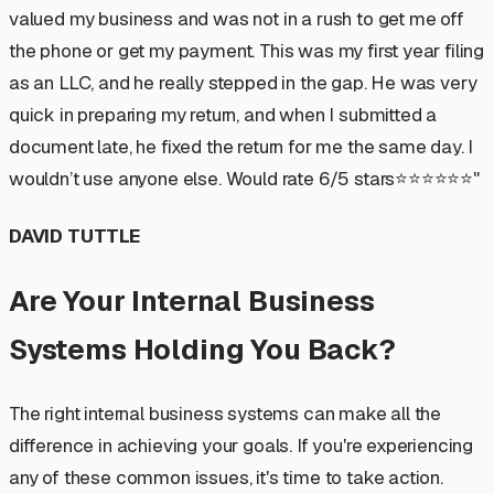
valued my business and was not in a rush to get me off
the phone or get my payment. This was my first year filing
as an LLC, and he really stepped in the gap. He was very
quick in preparing my return, and when I submitted a
document late, he fixed the return for me the same day. I
wouldn’t use anyone else. Would rate 6/5 stars⭐️⭐️⭐️⭐️⭐️⭐️"
DAVID TUTTLE
Are Your Internal Business
Systems Holding You Back?
The right internal business systems can make all the
difference in achieving your goals. If you're experiencing
any of these common issues, it's time to take action.