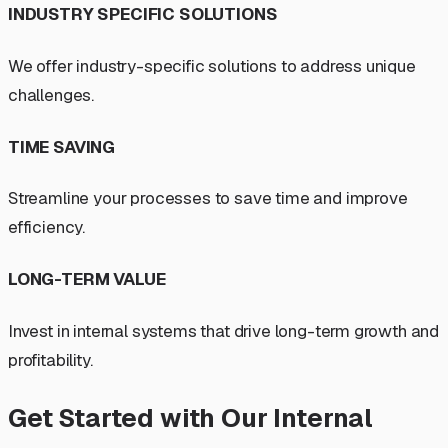
INDUSTRY SPECIFIC SOLUTIONS
We offer industry-specific solutions to address unique
challenges.
TIME SAVING
Streamline your processes to save time and improve
efficiency.
LONG-TERM VALUE
Invest in internal systems that drive long-term growth and
profitability.
Get Started with Our Internal