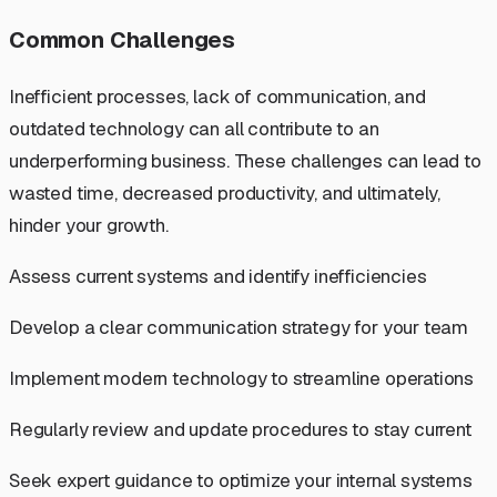
Common Challenges
Inefficient processes, lack of communication, and
outdated technology can all contribute to an
underperforming business. These challenges can lead to
wasted time, decreased productivity, and ultimately,
hinder your growth.
Assess current systems and identify inefficiencies
Develop a clear communication strategy for your team
Implement modern technology to streamline operations
Regularly review and update procedures to stay current
Seek expert guidance to optimize your internal systems