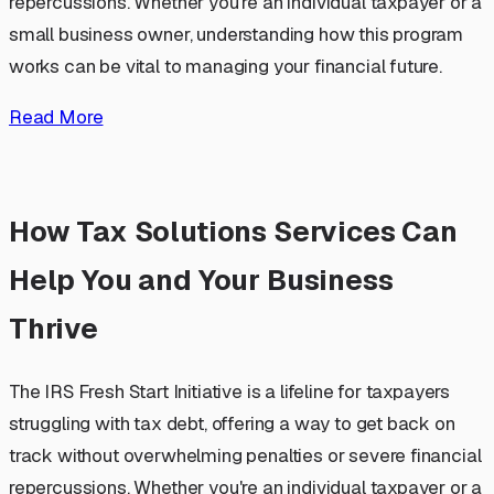
repercussions. Whether you're an individual taxpayer or a
small business owner, understanding how this program
works can be vital to managing your financial future.
Read More
How Tax Solutions Services Can
Help You and Your Business
Thrive
The IRS Fresh Start Initiative is a lifeline for taxpayers
struggling with tax debt, offering a way to get back on
track without overwhelming penalties or severe financial
repercussions. Whether you're an individual taxpayer or a