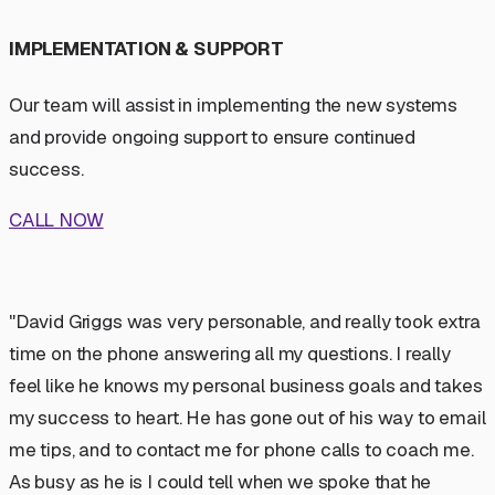
IMPLEMENTATION & SUPPORT
Our team will assist in implementing the new systems
and provide ongoing support to ensure continued
success.
CALL NOW
"David Griggs was very personable, and really took extra
time on the phone answering all my questions. I really
feel like he knows my personal business goals and takes
my success to heart. He has gone out of his way to email
me tips, and to contact me for phone calls to coach me.
As busy as he is I could tell when we spoke that he