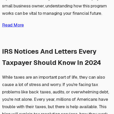
small business owner, understanding how this program
works can be vital to managing your financial future.
Read More
IRS Notices And Letters Every
Taxpayer Should Know In 2024
While taxes are an important part of life, they can also
cause a lot of stress and worry. If you're facing tax
problems like back taxes, audits, or overwhelming debt,
you're not alone. Every year, millions of Americans have
trouble with their taxes, but there is help available. This